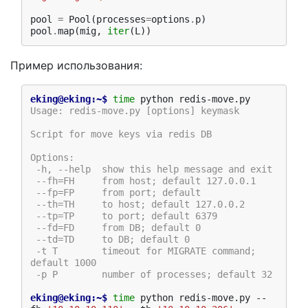
pool
=
Pool
(
processes
=
options
.
p
)
pool
.
map
(
mig
,
iter
(
L
))
Пример использования:
eking@eking:~$ 
time
Usage: redis-move.py [options] keymask
Script for move keys via redis DB
Options:
 -h, --help  show this help message and exit
 --fh=FH     from host; default 127.0.0.1
 --fp=FP     from port; default
 --th=TH     to host; default 127.0.0.2
 --tp=TP     to port; default 6379
 --fd=FD     from DB; default 0
 --td=TD     to DB; default 0
 -t T        timeout for MIGRATE command; 
default 1000
 -p P        number of processes; default 32
eking@eking:~$ 
time
 python redis-move.py --