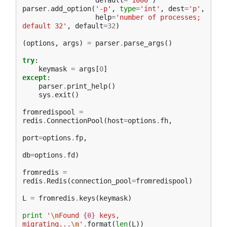
default
=
'1000'
)
parser
.
add_option
(
'-p'
,
type
=
'int'
,
dest
=
'p'
,
help
=
'number of processes; 
default 32'
,
default
=
32
)
(
options
,
args
)
=
parser
.
parse_args
()
try
:
keymask
=
args
[
0
]
except
:
parser
.
print_help
()
sys
.
exit
()
fromredispool
=
redis
.
ConnectionPool
(
host
=
options
.
fh
,
port
=
options
.
fp
,
db
=
options
.
fd
)
fromredis
=
redis
.
Redis
(
connection_pool
=
fromredispool
)
L
=
fromredis
.
keys
(
keymask
)
print
'
\n
Found 
{0}
 keys, 
migrating...
\n
'
.
format
(
len
(
L
))