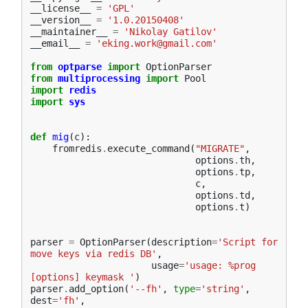
__license__
=
'GPL'
__version__
=
'1.0.20150408'
__maintainer__
=
'Nikolay Gatilov'
__email__
=
'eking.work@gmail.com'
from
optparse
import
OptionParser
from
multiprocessing
import
Pool
import
redis
import
sys
def
mig
(
c
):
fromredis
.
execute_command
(
"MIGRATE"
,
options
.
th
,
options
.
tp
,
c
,
options
.
td
,
options
.
t
)
parser
=
OptionParser
(
description
=
'Script for 
move keys via redis DB'
,
usage
=
'usage: %prog 
[options] keymask '
)
parser
.
add_option
(
'--fh'
,
type
=
'string'
,
dest
=
'fh'
,