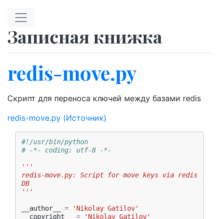
Перейти к главному содержимому
Записная книжка
redis-move.py
Скрипт для переноса ключей между базами redis
redis-move.py
(Источник)
#!/usr/bin/python
# -*- coding: utf-8 -*-
'''
redis-move.py: Script for move keys via redis 
DB
'''
__author__
=
'Nikolay Gatilov'
__copyright__
=
'Nikolay Gatilov'