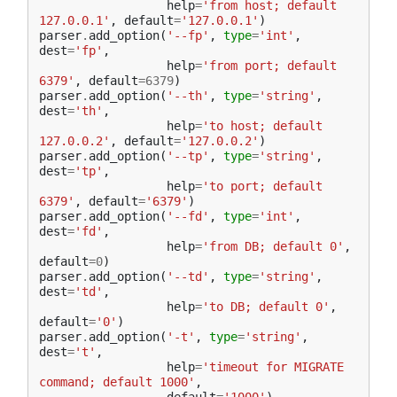
help
=
'from host; default 
127.0.0.1'
,
default
=
'127.0.0.1'
)
parser
.
add_option
(
'--fp'
,
type
=
'int'
,
dest
=
'fp'
,
help
=
'from port; default 
6379'
,
default
=
6379
)
parser
.
add_option
(
'--th'
,
type
=
'string'
,
dest
=
'th'
,
help
=
'to host; default 
127.0.0.2'
,
default
=
'127.0.0.2'
)
parser
.
add_option
(
'--tp'
,
type
=
'string'
,
dest
=
'tp'
,
help
=
'to port; default 
6379'
,
default
=
'6379'
)
parser
.
add_option
(
'--fd'
,
type
=
'int'
,
dest
=
'fd'
,
help
=
'from DB; default 0'
,
default
=
0
)
parser
.
add_option
(
'--td'
,
type
=
'string'
,
dest
=
'td'
,
help
=
'to DB; default 0'
,
default
=
'0'
)
parser
.
add_option
(
'-t'
,
type
=
'string'
,
dest
=
't'
,
help
=
'timeout for MIGRATE 
command; default 1000'
,